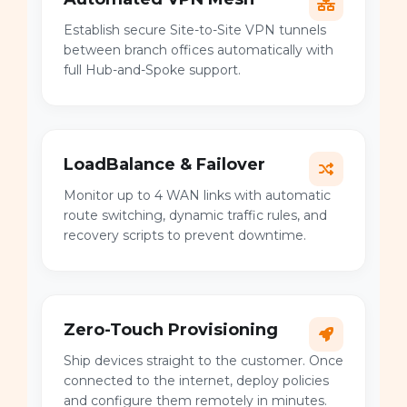
Establish secure Site-to-Site VPN tunnels
between branch offices automatically with
full Hub-and-Spoke support.
LoadBalance & Failover
Monitor up to 4 WAN links with automatic
route switching, dynamic traffic rules, and
recovery scripts to prevent downtime.
Zero-Touch Provisioning
Ship devices straight to the customer. Once
connected to the internet, deploy policies
and configure them remotely in minutes.