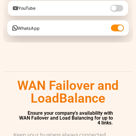
YouTube
WhatsApp
WAN Failover and
LoadBalance
Ensure your company's availability with
WAN Failover and Load Balancing for up to
4 links.
Keep your business always connected