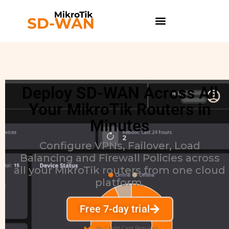
Deploy SD-WAN Across All
Your MikroTik Routers in
Minutes
Configure VPNs, Failover, Load
Balancing and Firewall Policies across
all your MikroTik routers from one cloud
platform.
Free 7-day trial
No Credit Card Required