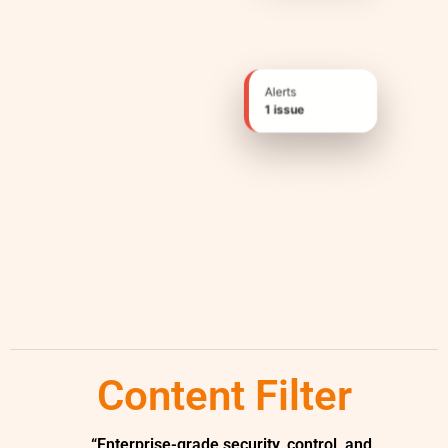
Alerts
1 issue
Content Filter
“Enterprise-grade security, control, and