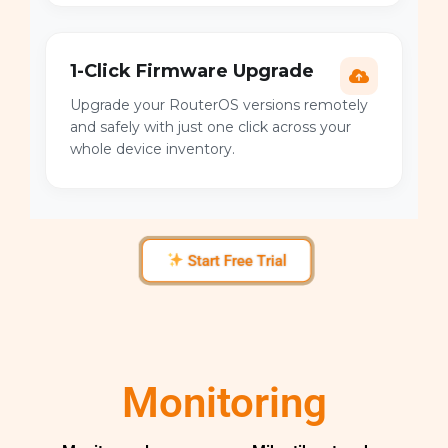
1-Click Firmware Upgrade
Upgrade your RouterOS versions remotely
and safely with just one click across your
whole device inventory.
Start Free Trial
Monitoring