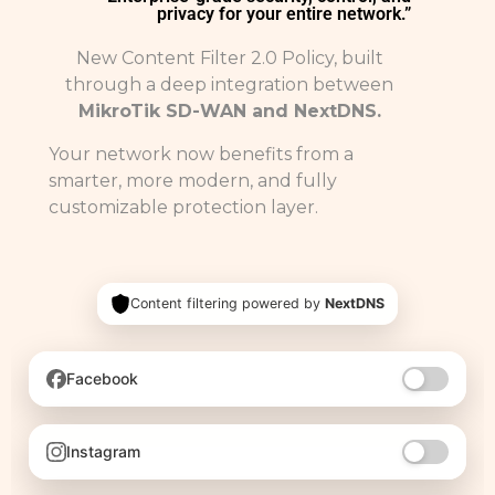
privacy for your entire network.”
New Content Filter 2.0 Policy, built
through a deep integration between
MikroTik SD-WAN and NextDNS.
Your network now benefits from a
smarter, more modern, and fully
customizable protection layer.
Content filtering powered by
NextDNS
Facebook
Instagram