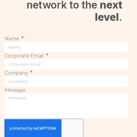
network to the
next
level
.
Name
Corporate Email
Company
Message