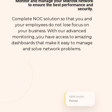
Monitor and manage your Mikrotik network
to ensure the best performance and
security.
Complete NOC solution so that you and
your employees do not lose focus on
your business. With our advanced
monitoring, you have access to amazing
dashboards that make it easy to manage
and solve network problems.
WAN Health
Partial