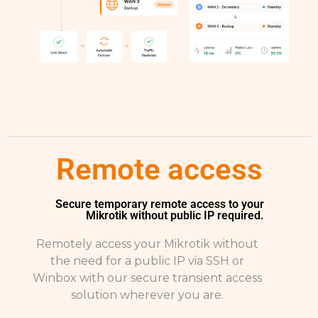
Remote access
Secure temporary remote access to your
Mikrotik without public IP required.
Remotely access your Mikrotik without
the need for a public IP via SSH or
Winbox with our secure transient access
solution wherever you are.