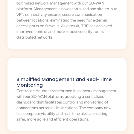
optimized network management with our SD-WAN
platform. Management is now centralized and site-to-site
VPN connectivity ensures secure communication
between locations, eliminating the need for external
access ports on firewalls. As a result, TBE has achieved
improved control and more robust security for its
distributed networks.
Simplified Management and Real-Time
Monitoring
Central de Adubos transformed its network management
with our SD-WAN platform, adopting a centralized
dashboard that facilitates control and monitoring of
connections across all its locations. The company now
has complete visibility and real-time alerts, ensuring
safer, more agile and efficient operations.