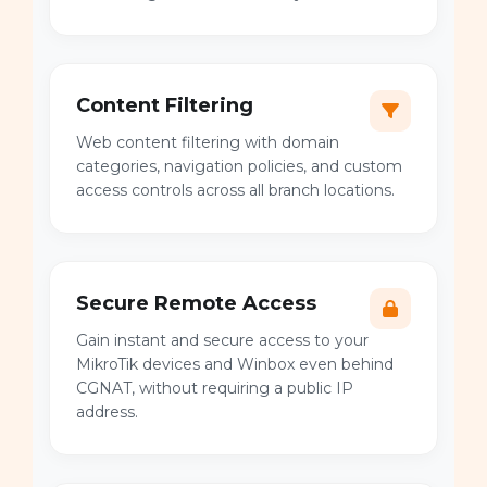
Content Filtering
Web content filtering with domain
categories, navigation policies, and custom
access controls across all branch locations.
Secure Remote Access
Gain instant and secure access to your
MikroTik devices and Winbox even behind
CGNAT, without requiring a public IP
address.