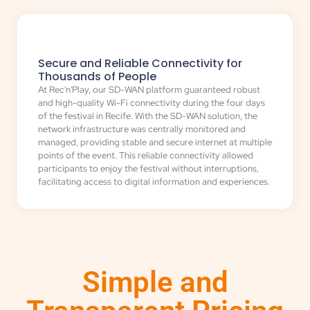
Secure and Reliable Connectivity for
Thousands of People
At Rec'n'Play, our SD-WAN platform guaranteed robust
and high-quality Wi-Fi connectivity during the four days
of the festival in Recife. With the SD-WAN solution, the
network infrastructure was centrally monitored and
managed, providing stable and secure internet at multiple
points of the event. This reliable connectivity allowed
participants to enjoy the festival without interruptions,
facilitating access to digital information and experiences.
Simple and