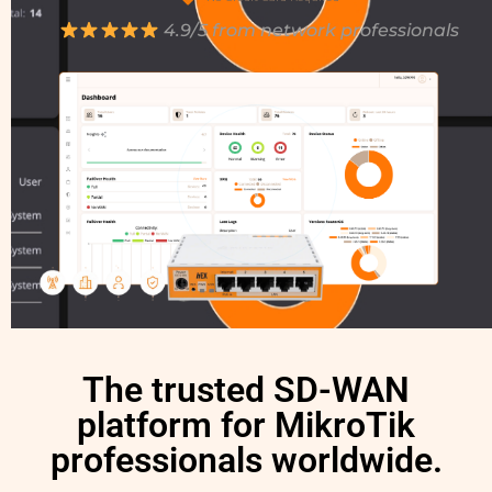
4.9/5 from network professionals
The trusted SD-WAN
platform for MikroTik
professionals worldwide.