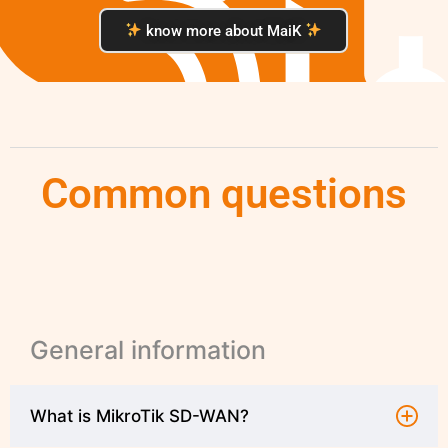
know more about MaiK
Common questions
General information
What is MikroTik SD-WAN?