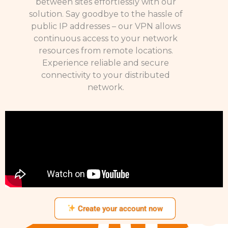
between sites effortlessly with our
solution. Say goodbye to the hassle of
public IP addresses – our VPN allows
continuous access to your network
resources from remote locations.
Experience reliable and secure
connectivity to your distributed
network.
Create your account now