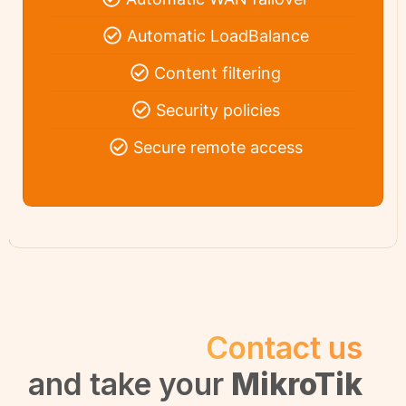
Automatic LoadBalance
Content filtering
Security policies
Secure remote access
Contact us
and take your
MikroTik