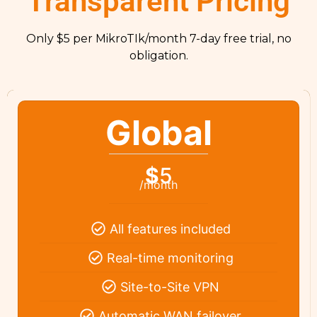
Transparent Pricing
Only $5 per MikroTIk/month 7-day free trial, no
obligation.
Global
$
5
/month
All features included
Real-time monitoring
Site-to-Site VPN
Automatic WAN failover