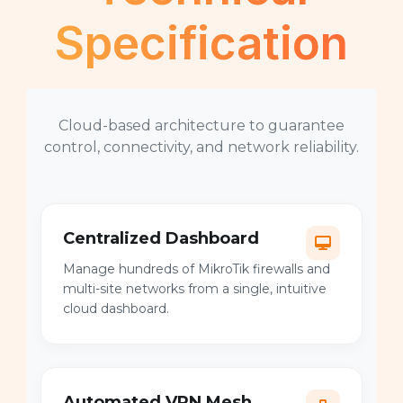
Specification
Cloud-based architecture to guarantee
control, connectivity, and network reliability.
Centralized Dashboard
Manage hundreds of MikroTik firewalls and
multi-site networks from a single, intuitive
cloud dashboard.
Automated VPN Mesh