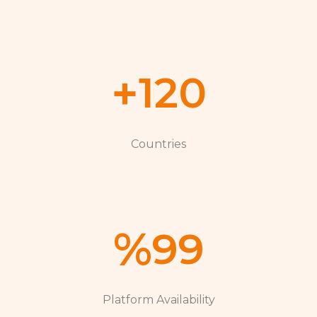
+
120
Countries
%
99
Platform Availability