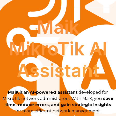
Maik
MikroTik AI
Assistant
MaiK
is an
AI-powered assistant
developed for
MikroTik network administrators. With MaiK, you
save
time, reduce errors, and gain strategic insights
for more efficient network management.