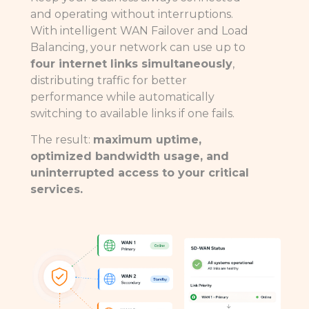
and operating without interruptions.
With intelligent WAN Failover and Load
Balancing, your network can use up to
four internet links simultaneously
,
distributing traffic for better
performance while automatically
switching to available links if one fails.
The result:
maximum uptime,
optimized bandwidth usage, and
uninterrupted access to your critical
services.