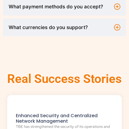
What payment methods do you accept?
What currencies do you support?
Real Success Stories
Enhanced Security and Centralized
Network Management
TBE has strengthened the security of its operations and