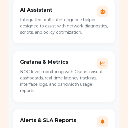
AI Assistant
Integrated artificial intelligence helper
designed to assist with network diagnostics,
scripts, and policy optimization.
Grafana & Metrics
NOC-level monitoring with Grafana visual
dashboards, real-time latency tracking,
interface logs, and bandwidth usage
reports.
Alerts & SLA Reports