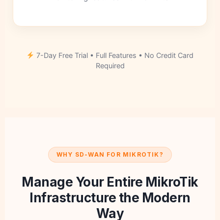
7-Day Free Trial • Full Features • No Credit Card
Required
WHY SD-WAN FOR MIKROTIK?
Manage Your Entire MikroTik
Infrastructure the Modern
Way