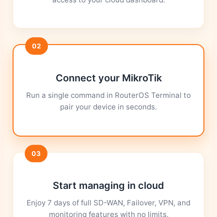
02
Connect your MikroTik
Run a single command in RouterOS Terminal to
pair your device in seconds.
03
Start managing in cloud
Enjoy 7 days of full SD-WAN, Failover, VPN, and
monitoring features with no limits.