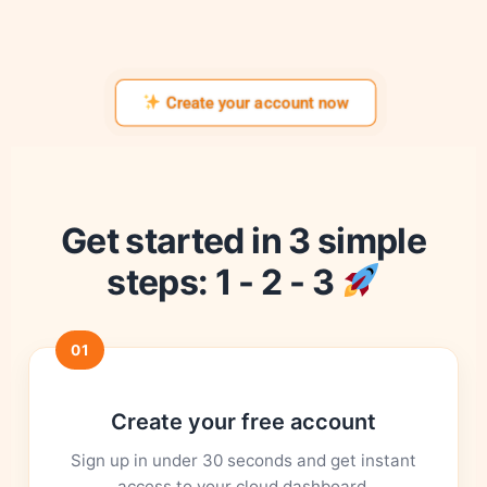
Create your account now
Get started in 3 simple
steps: 1 - 2 - 3
01
Create your free account
Sign up in under 30 seconds and get instant
access to your cloud dashboard.