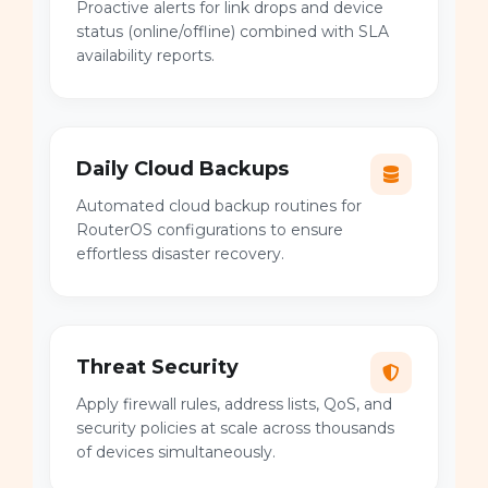
Proactive alerts for link drops and device
status (online/offline) combined with SLA
availability reports.
Daily Cloud Backups
Automated cloud backup routines for
RouterOS configurations to ensure
effortless disaster recovery.
Threat Security
Apply firewall rules, address lists, QoS, and
security policies at scale across thousands
of devices simultaneously.