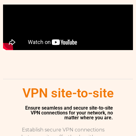
VPN site-to-site
Ensure seamless and secure site-to-site
VPN connections for your network, no
matter where you are.
Establish secure VPN connections