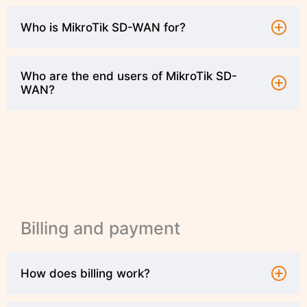
Who is MikroTik SD-WAN for?
Who are the end users of MikroTik SD-
WAN?
Billing and payment
How does billing work?