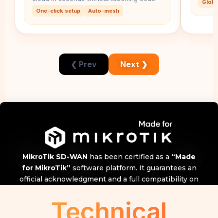
Globa
One-click setup
Auto-mesh
❮ Prev
Next ❯
MikroTik SD-WAN
has been certified as a
“Made
for MikroTik”
software platform. It guarantees an
official acknowledgment and a full compatibility on
any MikroTIk model and RouterOS versions!
Technical