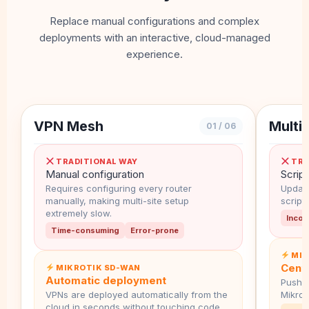
Replace manual configurations and complex
deployments with an interactive, cloud-managed
experience.
VPN Mesh
Multi-
01 / 06
TRADITIONAL WAY
TRA
Manual configuration
Script
Requires configuring every router
Updati
manually, making multi-site setup
script
extremely slow.
Incon
Time-consuming
Error-prone
MIK
Cent
MIKROTIK SD-WAN
Automatic deployment
Push g
VPNs are deployed automatically from the
MikroT
cloud in seconds without touching code.