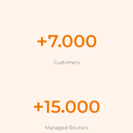
+
7.000
Customers
+
15.000
Managed Routers