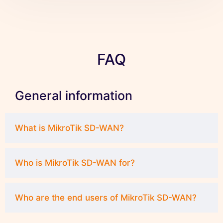
FAQ
General information
What is MikroTik SD-WAN?
Who is MikroTik SD-WAN for?
Who are the end users of MikroTik SD-WAN?