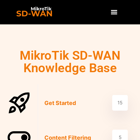
MikroTik SD-WAN
Knowledge Base
Get Started
15
Content Filtering
5