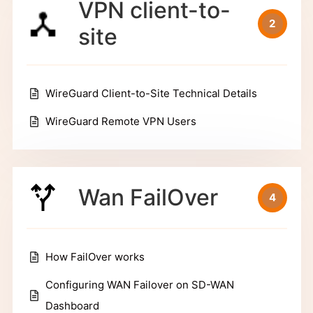
VPN client-to-
2
site
WireGuard Client-to-Site Technical Details
WireGuard Remote VPN Users
Wan FailOver
4
How FailOver works
Configuring WAN Failover on SD-WAN
Dashboard