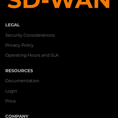
LEGAL
Security Considerations
Privacy Policy
Operating Hours and SLA
RESOURCES
Documentation
Login
Price
COMPANY