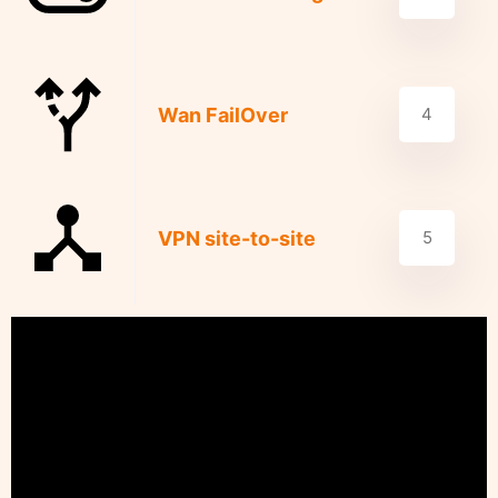
Wan FailOver
4
VPN site-to-site
5