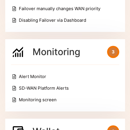
Failover manually changes WAN priority
Disabling Failover via Dashboard
Monitoring
3
Alert Monitor
SD-WAN Platform Alerts
Monitoring screen