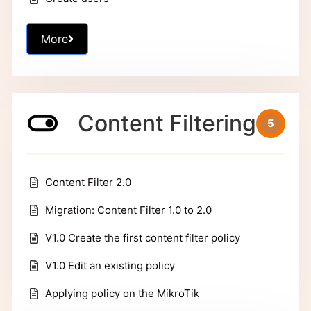
More
Content Filtering
5
Content Filter 2.0
Migration: Content Filter 1.0 to 2.0
V1.0 Create the first content filter policy
V1.0 Edit an existing policy
Applying policy on the MikroTik