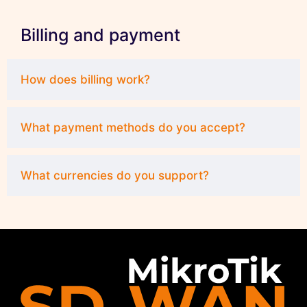
Billing and payment
How does billing work?
What payment methods do you accept?
What currencies do you support?