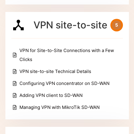
VPN site-to-site
5
VPN for Site-to-Site Connections with a Few
Clicks
VPN site-to-site Technical Details
Configuring VPN concentrator on SD-WAN
Adding VPN client to SD-WAN
Managing VPN with MikroTik SD-WAN