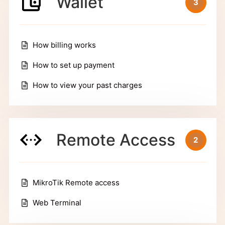
Wallet
3
How billing works
How to set up payment
How to view your past charges
Remote Access
2
MikroTik Remote access
Web Terminal