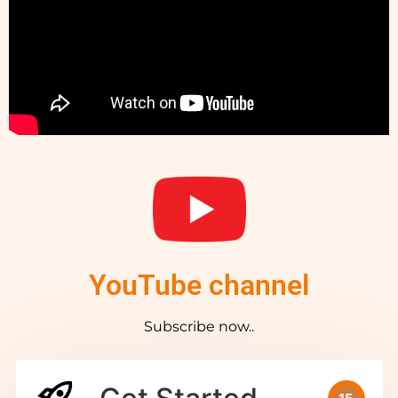
YouTube channel
Subscribe now..