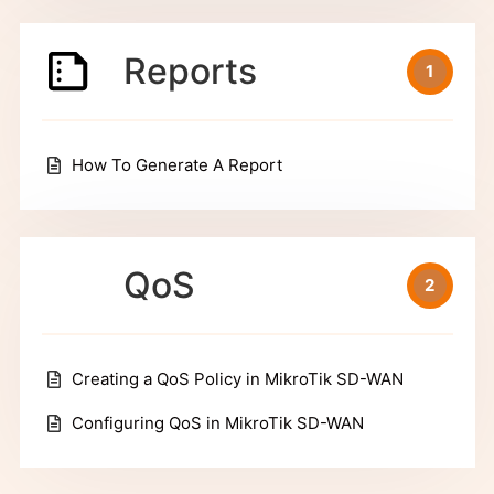
Reports
1
How To Generate A Report
QoS
2
Creating a QoS Policy in MikroTik SD-WAN
Configuring QoS in MikroTik SD-WAN