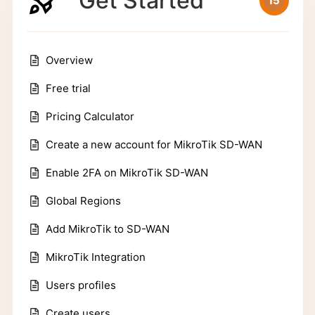
Get Started
15
Overview
Free trial
Pricing Calculator
Create a new account for MikroTik SD-WAN
Enable 2FA on MikroTik SD-WAN
Global Regions
Add MikroTik to SD-WAN
MikroTik Integration
Users profiles
Create users