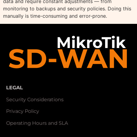
data and require constant adjustments — from
monitoring to backups and security policies. Doing this
manually is time-consuming and error-prone.
LEGAL
Security Considerations
Privacy Policy
Operating Hours and SLA