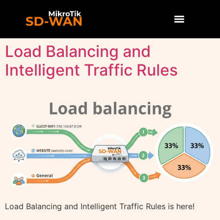
Load Balancing and
Intelligent Traffic Rules
Load Balancing and Intelligent Traffic Rules is here!