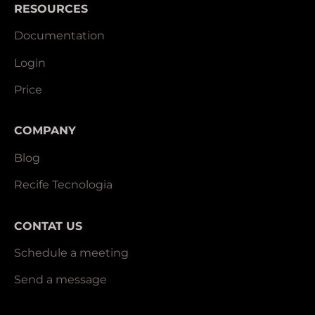
RESOURCES
Documentation
Login
Price
COMPANY
Blog
Recife Tecnologia
CONTAT US
Schedule a meeting
Send a message