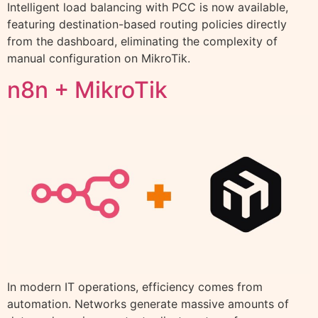
Intelligent load balancing with PCC is now available,
featuring destination-based routing policies directly
from the dashboard, eliminating the complexity of
manual configuration on MikroTik.
n8n + MikroTik
In modern IT operations, efficiency comes from
automation. Networks generate massive amounts of