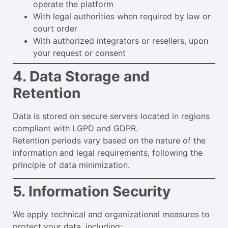
operate the platform
With legal authorities when required by law or
court order
With authorized integrators or resellers, upon
your request or consent
4. Data Storage and
Retention
Data is stored on secure servers located in regions
compliant with LGPD and GDPR.
Retention periods vary based on the nature of the
information and legal requirements, following the
principle of data minimization.
5. Information Security
We apply technical and organizational measures to
protect your data, including: