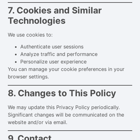
7. Cookies and Similar
Technologies
We use cookies to:
Authenticate user sessions
Analyze traffic and performance
Personalize user experience
You can manage your cookie preferences in your
browser settings.
8. Changes to This Policy
We may update this Privacy Policy periodically.
Significant changes will be communicated on the
website and/or via email.
9. Contact