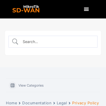
View Categories
Home
Documentation
Legal
Privacy Policy