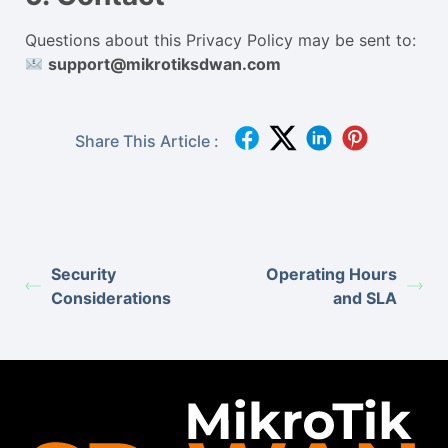
Questions about this Privacy Policy may be sent to:
support@mikrotiksdwan.com
Share This Article :
Security
Operating Hours
Considerations
and SLA