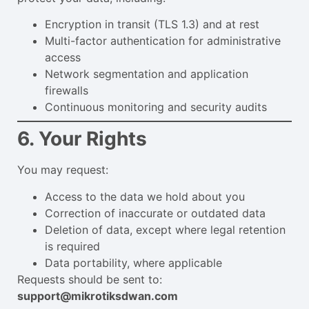
Encryption in transit (TLS 1.3) and at rest
Multi-factor authentication for administrative
access
Network segmentation and application
firewalls
Continuous monitoring and security audits
6. Your Rights
You may request:
Access to the data we hold about you
Correction of inaccurate or outdated data
Deletion of data, except where legal retention
is required
Data portability, where applicable
Requests should be sent to:
support@mikrotiksdwan.com