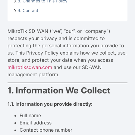
8. Changes to This Policy
9. Contact
MikroTik SD-WAN (“we”, “our”, or “company”)
respects your privacy and is committed to
protecting the personal information you provide to
us. This Privacy Policy explains how we collect, use,
store, and protect your data when you access
mikrotiksdwan.com
and use our SD-WAN
management platform.
1. Information We Collect
1.1. Information you provide directly:
Full name
Email address
Contact phone number