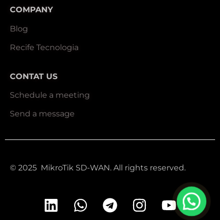
COMPANY
Blog
Recife Tecnologia
CONTAT US
Schedule a meeting
Send a message
© 2025 MikroTik SD-WAN. All rights reserved.