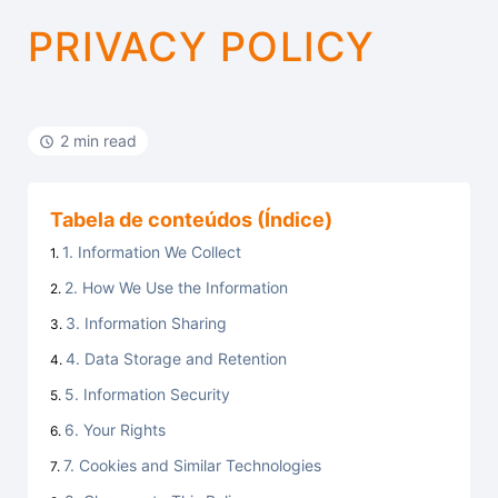
PRIVACY POLICY
2 min read
Tabela de conteúdos (Índice)
1. Information We Collect
2. How We Use the Information
3. Information Sharing
4. Data Storage and Retention
5. Information Security
6. Your Rights
7. Cookies and Similar Technologies