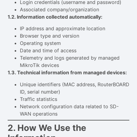
Login credentials (username and password)
Associated company/organization
1.2. Information collected automatically:
IP address and approximate location
Browser type and version
Operating system
Date and time of access
Telemetry and logs generated by managed
MikroTik devices
1.3. Technical information from managed devices:
Unique identifiers (MAC address, RouterBOARD
ID, serial number)
Traffic statistics
Network configuration data related to SD-
WAN operations
2. How We Use the