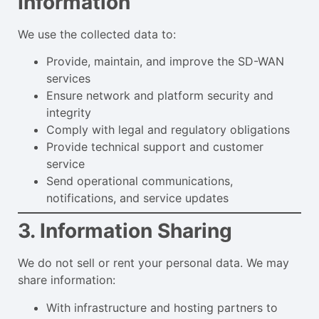
Information
We use the collected data to:
Provide, maintain, and improve the SD-WAN
services
Ensure network and platform security and
integrity
Comply with legal and regulatory obligations
Provide technical support and customer
service
Send operational communications,
notifications, and service updates
3. Information Sharing
We do not sell or rent your personal data. We may
share information:
With infrastructure and hosting partners to