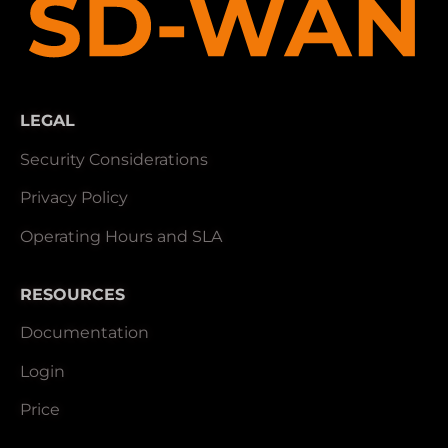
LEGAL
Security Considerations
Privacy Policy
Operating Hours and SLA
RESOURCES
Documentation
Login
Price