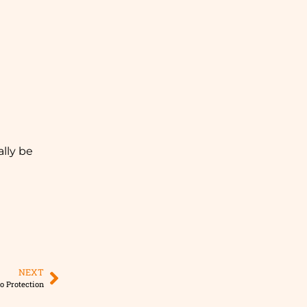
ally be
NEXT
o Protection