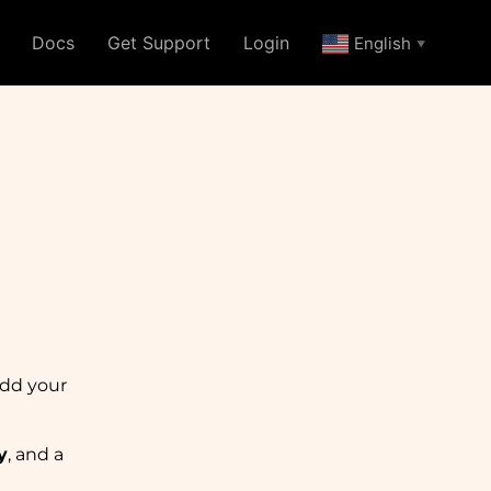
Docs
Get Support
Login
English
▼
add your
y
, and a