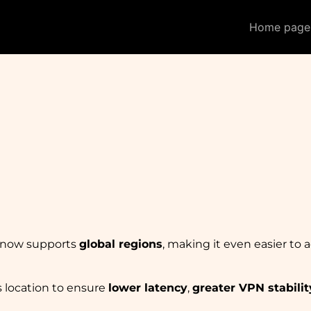
Home page
m now supports
global regions
, making it even easier to 
s location to ensure
lower latency
,
greater VPN stabilit