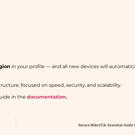
gion
in your profile — and all new devices will automatic
ructure, focused on speed, security, and scalability.
uide in the
documentation
.
Secure MikroTik: Essential Guide t