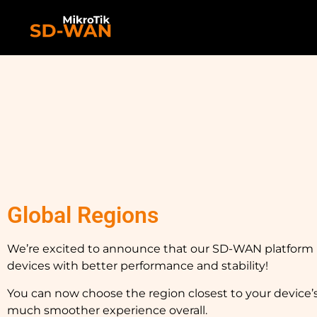
Global Regions
We’re excited to announce that our SD-WAN platfor
devices with better performance and stability!
You can now choose the region closest to your device’
much smoother experience overall.