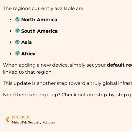
The regions currently available are:
North America
South America
Asia
Africa
When adding a new device, simply set your
default re
linked to that region.
This update is another step toward a truly global infrast
Need help setting it up? Check out our step-by-step g
PREVIOUS
MikroTik Security Policies