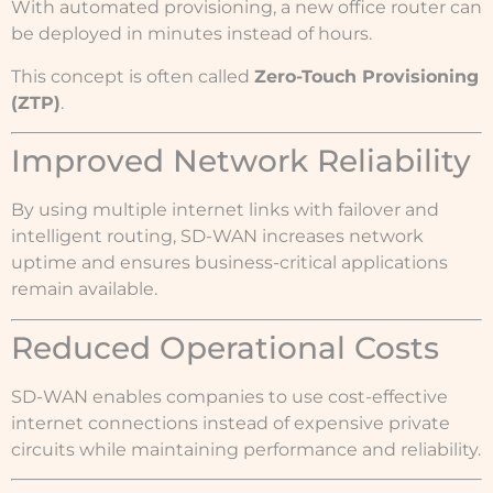
With automated provisioning, a new office router can
be deployed in minutes instead of hours.
This concept is often called
Zero-Touch Provisioning
(ZTP)
.
Improved Network Reliability
By using multiple internet links with failover and
intelligent routing, SD-WAN increases network
uptime and ensures business-critical applications
remain available.
Reduced Operational Costs
SD-WAN enables companies to use cost-effective
internet connections instead of expensive private
circuits while maintaining performance and reliability.