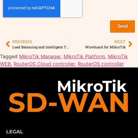
Send
PREVIOUS
NEXT
Load Balancing and Intelligent Traffic Rules
WireGuard for MikroTik
Tagged
MikroTik Manager
,
MikroTik Platform
,
MikroTik
WEB
,
RouterOS Cloud controller
,
RouterOS controller
LEGAL