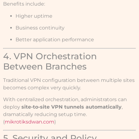
Benefits include:
Higher uptime
Business continuity
Better application performance
4. VPN Orchestration
Between Branches
Traditional VPN configuration between multiple sites
becomes complex very quickly.
With centralized orchestration, administrators can
deploy
site-to-site VPN tunnels automatically
,
dramatically reducing setup time.
(
mikrotiksdwan.com
)
5. Security and Policy