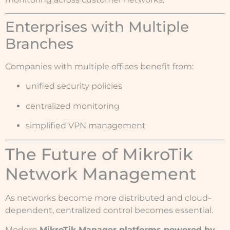
Enterprises with Multiple
Branches
Companies with multiple offices benefit from:
unified security policies
centralized monitoring
simplified VPN management
The Future of MikroTik
Network Management
As networks become more distributed and cloud-
dependent, centralized control becomes essential.
Modern
MikroTik Manager platforms powered by