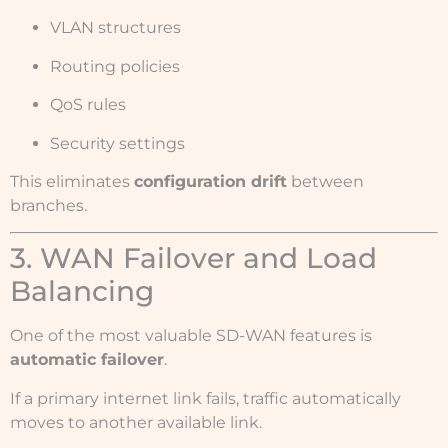
VLAN structures
Routing policies
QoS rules
Security settings
This eliminates
configuration drift
between
branches.
3. WAN Failover and Load
Balancing
One of the most valuable SD-WAN features is
automatic failover
.
If a primary internet link fails, traffic automatically
moves to another available link.