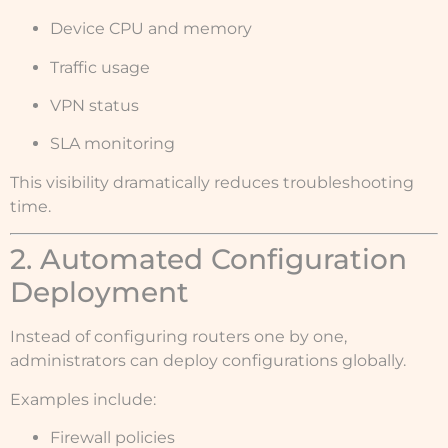
Device CPU and memory
Traffic usage
VPN status
SLA monitoring
This visibility dramatically reduces troubleshooting
time.
2. Automated Configuration
Deployment
Instead of configuring routers one by one,
administrators can deploy configurations globally.
Examples include:
Firewall policies