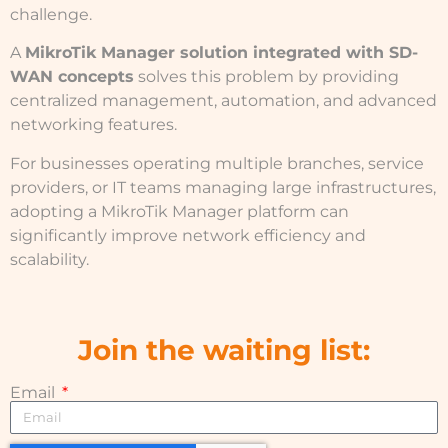
challenge.
A
MikroTik Manager solution integrated with SD-
WAN concepts
solves this problem by providing
centralized management, automation, and advanced
networking features.
For businesses operating multiple branches, service
providers, or IT teams managing large infrastructures,
adopting a MikroTik Manager platform can
significantly improve network efficiency and
scalability.
Join the waiting list:
Email