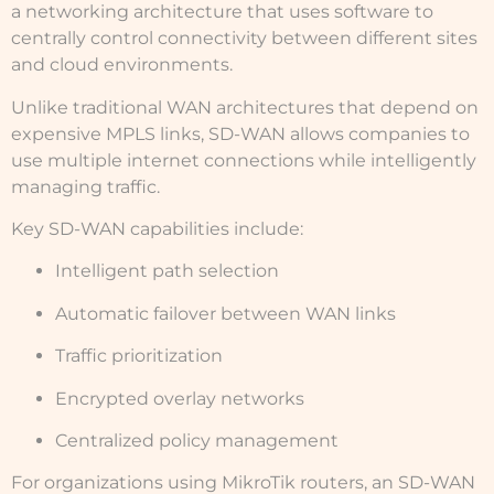
a networking architecture that uses software to
centrally control connectivity between different sites
and cloud environments.
Unlike traditional WAN architectures that depend on
expensive MPLS links, SD-WAN allows companies to
use multiple internet connections while intelligently
managing traffic.
Key SD-WAN capabilities include:
Intelligent path selection
Automatic failover between WAN links
Traffic prioritization
Encrypted overlay networks
Centralized policy management
For organizations using MikroTik routers, an SD-WAN