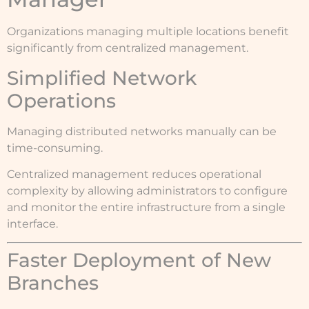
Organizations managing multiple locations benefit
significantly from centralized management.
Simplified Network
Operations
Managing distributed networks manually can be
time-consuming.
Centralized management reduces operational
complexity by allowing administrators to configure
and monitor the entire infrastructure from a single
interface.
Faster Deployment of New
Branches