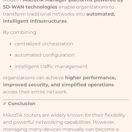
SD-WAN technologies
enable organizations to
transform traditional networks into
automated,
intelligent infrastructures
.
By combining:
centralized orchestration
automated configuration
intelligent traffic management
organizations can achieve
higher performance,
improved security, and simplified operations
across their entire network.
✔
Conclusion
MikroTik routers are widely known for their flexibility
and powerful networking capabilities. However,
managing many devices manually can become a