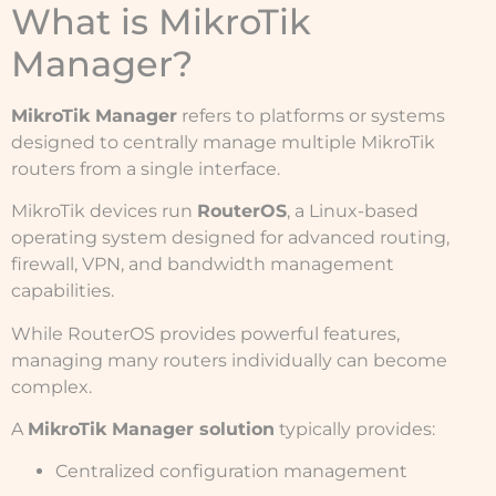
What is MikroTik
Manager?
MikroTik Manager
refers to platforms or systems
designed to centrally manage multiple MikroTik
routers from a single interface.
MikroTik devices run
RouterOS
, a Linux-based
operating system designed for advanced routing,
firewall, VPN, and bandwidth management
capabilities.
While RouterOS provides powerful features,
managing many routers individually can become
complex.
A
MikroTik Manager solution
typically provides:
Centralized configuration management