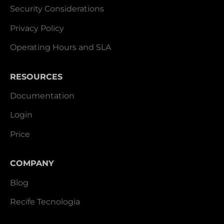
Security Considerations
Privacy Policy
Operating Hours and SLA
RESOURCES
Documentation
Login
Price
COMPANY
Blog
Recife Tecnologia