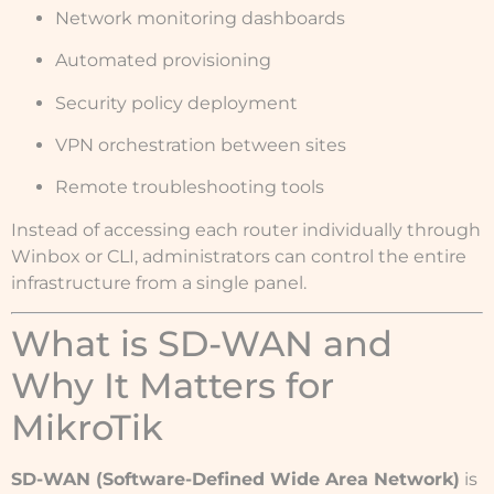
Network monitoring dashboards
Automated provisioning
Security policy deployment
VPN orchestration between sites
Remote troubleshooting tools
Instead of accessing each router individually through
Winbox or CLI, administrators can control the entire
infrastructure from a single panel.
What is SD-WAN and
Why It Matters for
MikroTik
SD-WAN (Software-Defined Wide Area Network)
is