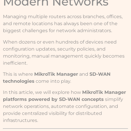
Modern Networks
Managing multiple routers across branches, offices,
and remote locations has always been one of the
biggest challenges for network administrators.
When dozens or even hundreds of devices need
configuration updates, security policies, and
monitoring, manual management quickly becomes
inefficient.
This is where
MikroTik Manager
and
SD-WAN
technologies
come into play.
In this article, we will explore how
MikroTik Manager
platforms powered by SD-WAN concepts
simplify
network operations, automate configuration, and
provide centralized visibility for distributed
infrastructures.