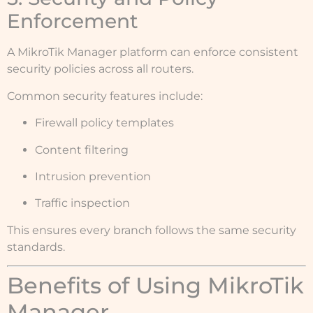
Enforcement
A MikroTik Manager platform can enforce consistent
security policies across all routers.
Common security features include:
Firewall policy templates
Content filtering
Intrusion prevention
Traffic inspection
This ensures every branch follows the same security
standards.
Benefits of Using MikroTik
Manager