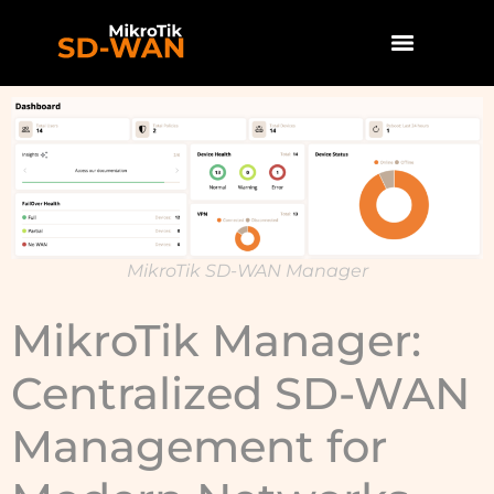
MikroTik SD-WAN Manager
MikroTik Manager:
Centralized SD-WAN
Management for