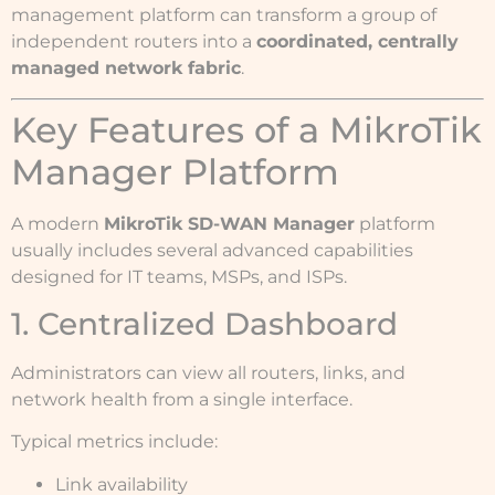
management platform can transform a group of
independent routers into a
coordinated, centrally
managed network fabric
.
Key Features of a MikroTik
Manager Platform
A modern
MikroTik SD-WAN Manager
platform
usually includes several advanced capabilities
designed for IT teams, MSPs, and ISPs.
1. Centralized Dashboard
Administrators can view all routers, links, and
network health from a single interface.
Typical metrics include:
Link availability