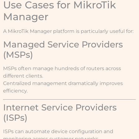
Use Cases for MikroTik
Manager
A MikroTik Manager platform is particularly useful for:
Managed Service Providers
(MSPs)
MSPs often manage hundreds of routers across
different clients.
Centralized management dramatically improves
efficiency.
Internet Service Providers
(ISPs)
ISPs can automate device configuration and
monitoring across customer networks.