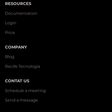
RESOURCES
Documentation
Login
Price
COMPANY
Blog
Recife Tecnologia
CONTAT US
Schedule a meeting
Send a message