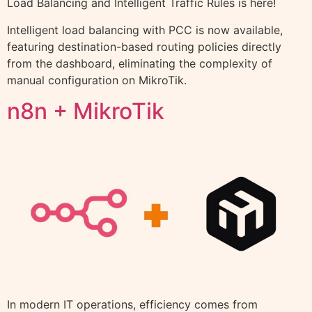
Load Balancing and Intelligent Traffic Rules is here!
Intelligent load balancing with PCC is now available,
featuring destination-based routing policies directly
from the dashboard, eliminating the complexity of
manual configuration on MikroTik.
n8n + MikroTik
In modern IT operations, efficiency comes from