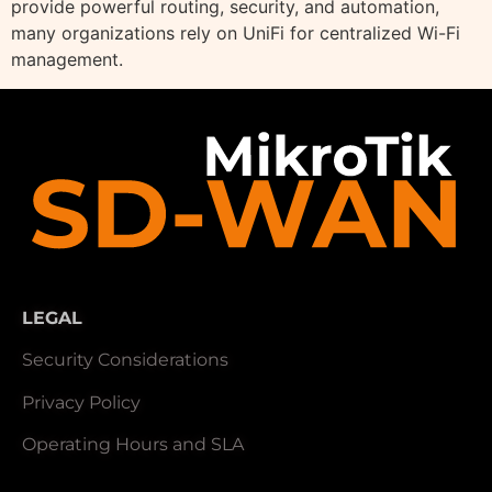
provide powerful routing, security, and automation,
many organizations rely on UniFi for centralized Wi-Fi
management.
LEGAL
Security Considerations
Privacy Policy
Operating Hours and SLA