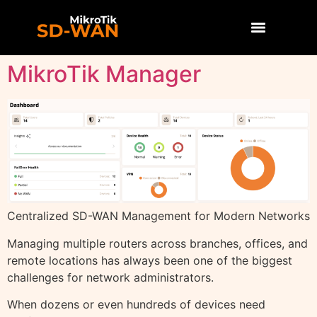
MikroTik Manager
Centralized SD-WAN Management for Modern Networks
Managing multiple routers across branches, offices, and
remote locations has always been one of the biggest
challenges for network administrators.
When dozens or even hundreds of devices need