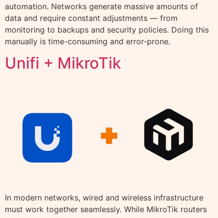
automation. Networks generate massive amounts of
data and require constant adjustments — from
monitoring to backups and security policies. Doing this
manually is time-consuming and error-prone.
Unifi + MikroTik
In modern networks, wired and wireless infrastructure
must work together seamlessly. While MikroTik routers