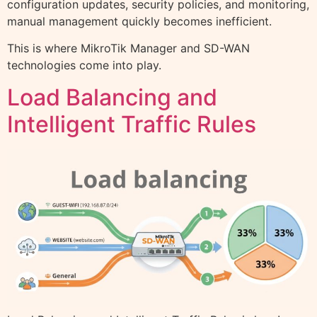
configuration updates, security policies, and monitoring,
manual management quickly becomes inefficient.
This is where MikroTik Manager and SD-WAN
technologies come into play.
Load Balancing and
Intelligent Traffic Rules