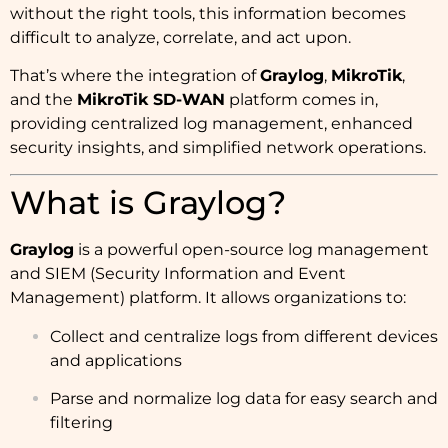
without the right tools, this information becomes
difficult to analyze, correlate, and act upon.
That’s where the integration of
Graylog
,
MikroTik
,
and the
MikroTik SD-WAN
platform comes in,
providing centralized log management, enhanced
security insights, and simplified network operations.
What is Graylog?
Graylog
is a powerful open-source log management
and SIEM (Security Information and Event
Management) platform. It allows organizations to:
Collect and centralize logs from different devices
and applications
Parse and normalize log data for easy search and
filtering