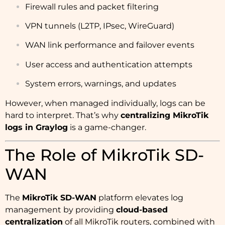
Firewall rules and packet filtering
VPN tunnels (L2TP, IPsec, WireGuard)
WAN link performance and failover events
User access and authentication attempts
System errors, warnings, and updates
However, when managed individually, logs can be
hard to interpret. That’s why
centralizing MikroTik
logs in Graylog
is a game-changer.
The Role of MikroTik SD-
WAN
The
MikroTik SD-WAN
platform elevates log
management by providing
cloud-based
centralization
of all MikroTik routers, combined with