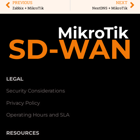
PREVIOUS
NEXT
Zabbix + MikroTik
NextDNS + MikroTik
LEGAL
Security Considerations
Privacy Policy
Operating Hours and SLA
RESOURCES