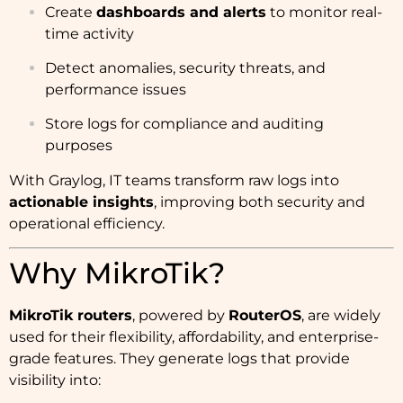
Create
dashboards and alerts
to monitor real-
time activity
Detect anomalies, security threats, and
performance issues
Store logs for compliance and auditing
purposes
With Graylog, IT teams transform raw logs into
actionable insights
, improving both security and
operational efficiency.
Why MikroTik?
MikroTik routers
, powered by
RouterOS
, are widely
used for their flexibility, affordability, and enterprise-
grade features. They generate logs that provide
visibility into: