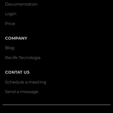
Documentation
Login
Price
COMPANY
Blog
Recife Tecnologia
CONTAT US
Schedule a meeting
Send a message