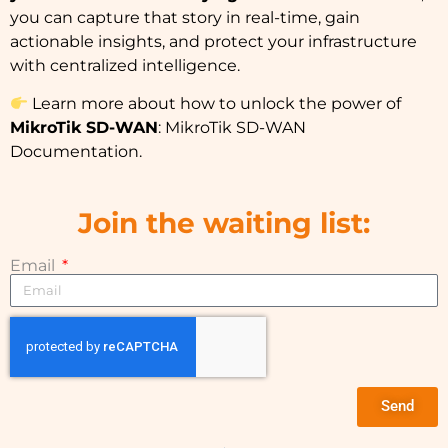
you can capture that story in real-time, gain
actionable insights, and protect your infrastructure
with centralized intelligence.
Learn more about how to unlock the power of
MikroTik SD-WAN
:
MikroTik SD-WAN
Documentation
.
Join the waiting list:
Email
Send