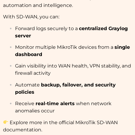
automation and intelligence.
With SD-WAN, you can:
Forward logs securely to a
centralized Graylog
server
Monitor multiple MikroTik devices from a
single
dashboard
Gain visibility into WAN health, VPN stability, and
firewall activity
Automate
backup, failover, and security
policies
Receive
real-time alerts
when network
anomalies occur
Explore more in the
official MikroTik SD-WAN
documentation
.