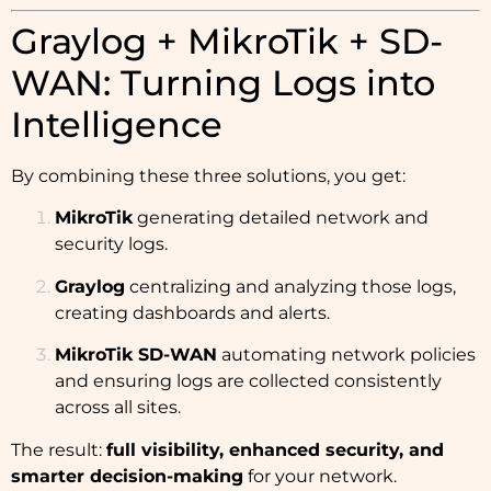
Graylog + MikroTik + SD-
WAN: Turning Logs into
Intelligence
By combining these three solutions, you get:
MikroTik
generating detailed network and
security logs.
Graylog
centralizing and analyzing those logs,
creating dashboards and alerts.
MikroTik SD-WAN
automating network policies
and ensuring logs are collected consistently
across all sites.
The result:
full visibility, enhanced security, and
smarter decision-making
for your network.