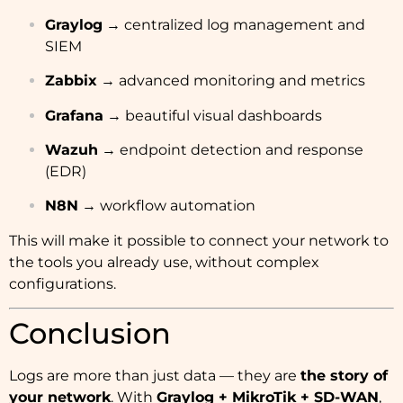
Graylog
→ centralized log management and
SIEM
Zabbix
→ advanced monitoring and metrics
Grafana
→ beautiful visual dashboards
Wazuh
→ endpoint detection and response
(EDR)
N8N
→ workflow automation
This will make it possible to connect your network to
the tools you already use, without complex
configurations.
Conclusion
Logs are more than just data — they are
the story of
your network
. With
Graylog + MikroTik + SD-WAN
,