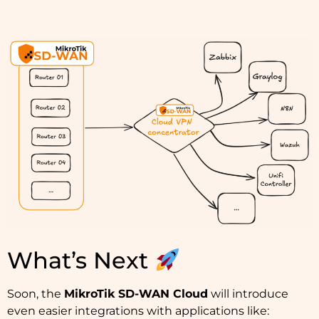
What’s Next
Soon, the
MikroTik SD-WAN Cloud
will introduce
even easier integrations with applications like: