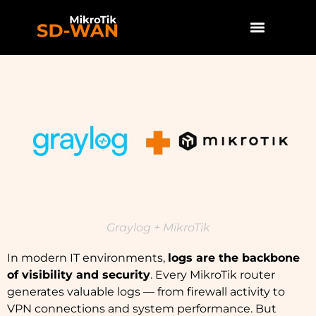
Graylog + MikroTik
In modern IT environments,
logs are the backbone
of visibility and security
. Every MikroTik router
generates valuable logs — from firewall activity to
VPN connections and system performance. But