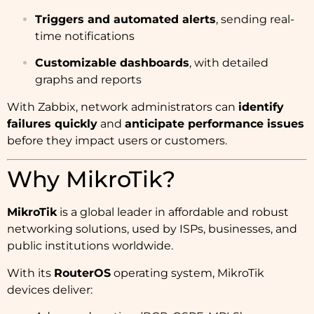
Triggers and automated alerts
, sending real-
time notifications
Customizable dashboards
, with detailed
graphs and reports
With Zabbix, network administrators can
identify
failures quickly
and
anticipate performance issues
before they impact users or customers.
Why MikroTik?
MikroTik
is a global leader in affordable and robust
networking solutions, used by ISPs, businesses, and
public institutions worldwide.
With its
RouterOS
operating system, MikroTik
devices deliver: