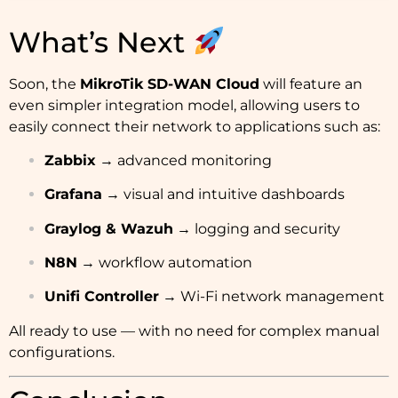
What’s Next
Soon, the
MikroTik SD-WAN Cloud
will feature an
even simpler integration model, allowing users to
easily connect their network to applications such as:
Zabbix
→ advanced monitoring
Grafana
→ visual and intuitive dashboards
Graylog & Wazuh
→ logging and security
N8N
→ workflow automation
Unifi Controller
→ Wi-Fi network management
All ready to use — with no need for complex manual
configurations.