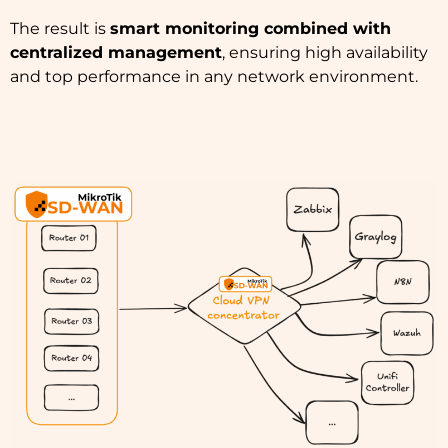
The result is
smart monitoring combined with
centralized management
, ensuring high availability
and top performance in any network environment.