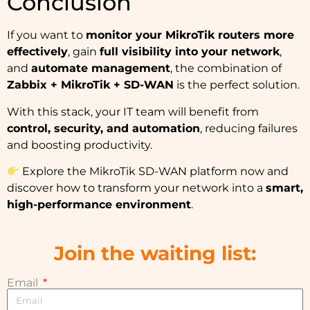
Conclusion
If you want to
monitor your MikroTik routers more
effectively
, gain
full visibility into your network
,
and
automate management
, the combination of
Zabbix + MikroTik + SD-WAN
is the perfect solution.
With this stack, your IT team will benefit from
control, security, and automation
, reducing failures
and boosting productivity.
Explore the
MikroTik SD-WAN platform
now and
discover how to transform your network into a
smart,
high-performance environment
.
Join the waiting list:
Email