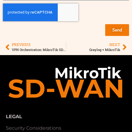
Send
PREVIOUS
NEXT
VPN Orchestration: MikroTik SD-WAN vs. Manual Configuration
Graylog + MikroTik
LEGAL
Security Considerations