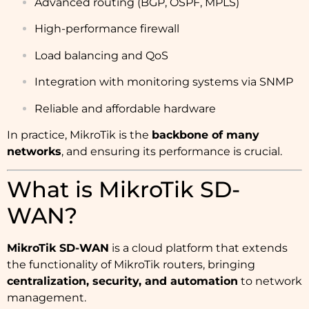
Advanced routing (BGP, OSPF, MPLS)
High-performance firewall
Load balancing and QoS
Integration with monitoring systems via SNMP
Reliable and affordable hardware
In practice, MikroTik is the
backbone of many
networks
, and ensuring its performance is crucial.
What is MikroTik SD-
WAN?
MikroTik SD-WAN
is a cloud platform that extends
the functionality of MikroTik routers, bringing
centralization, security, and automation
to network
management.