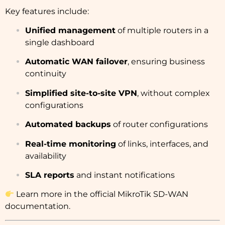
Key features include:
Unified management
of multiple routers in a
single dashboard
Automatic WAN failover
, ensuring business
continuity
Simplified site-to-site VPN
, without complex
configurations
Automated backups
of router configurations
Real-time monitoring
of links, interfaces, and
availability
SLA reports
and instant notifications
Learn more in the
official MikroTik SD-WAN
documentation
.