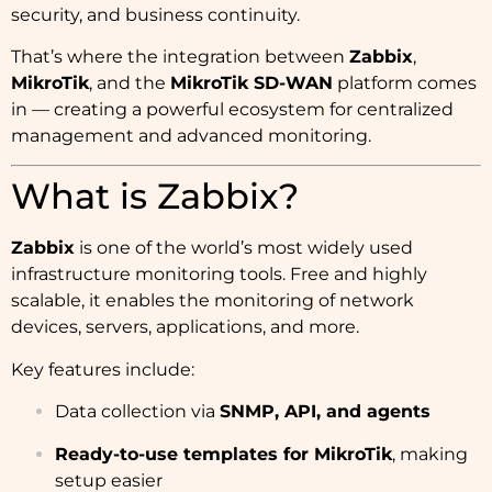
security, and business continuity.
That’s where the integration between
Zabbix
,
MikroTik
, and the
MikroTik SD-WAN
platform comes
in — creating a powerful ecosystem for centralized
management and advanced monitoring.
What is Zabbix?
Zabbix
is one of the world’s most widely used
infrastructure monitoring tools. Free and highly
scalable, it enables the monitoring of network
devices, servers, applications, and more.
Key features include:
Data collection via
SNMP, API, and agents
Ready-to-use templates for MikroTik
, making
setup easier