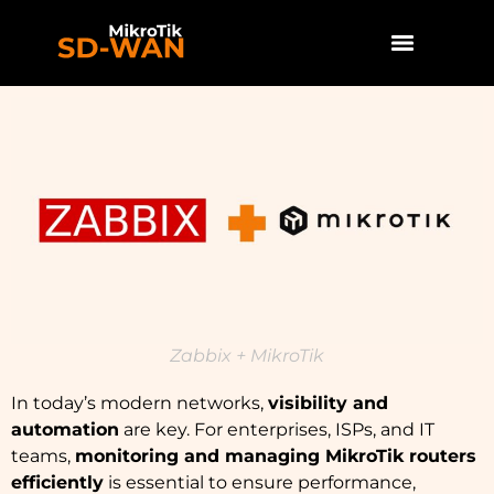
Zabbix + MikroTik
In today’s modern networks,
visibility and
automation
are key. For enterprises, ISPs, and IT
teams,
monitoring and managing MikroTik routers
efficiently
is essential to ensure performance,