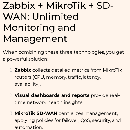
Zabbix + MikroTik + SD-
WAN: Unlimited
Monitoring and
Management
When combining these three technologies, you get
a powerful solution:
Zabbix
collects detailed metrics from MikroTik
routers (CPU, memory, traffic, latency,
availability).
Visual dashboards and reports
provide real-
time network health insights.
MikroTik SD-WAN
centralizes management,
applying policies for failover, QoS, security, and
automation.