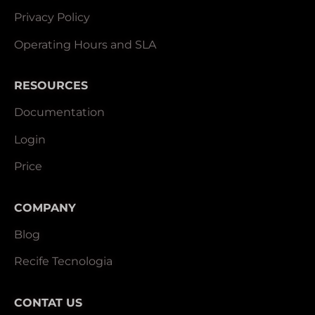
Privacy Policy
Operating Hours and SLA
RESOURCES
Documentation
Login
Price
COMPANY
Blog
Recife Tecnologia
CONTAT US