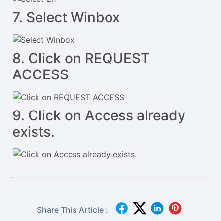
7. Select Winbox
8. Click on REQUEST
ACCESS
9. Click on Access already
exists.
Share This Article :