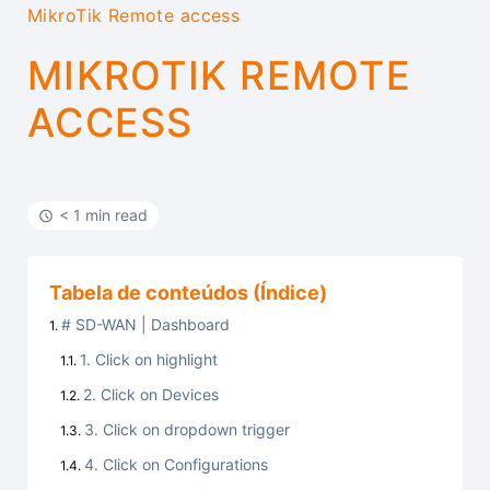
MikroTik Remote access
MIKROTIK REMOTE
ACCESS
< 1 min read
Tabela de conteúdos (Índice)
# SD-WAN | Dashboard
1. Click on highlight
2. Click on Devices
3. Click on dropdown trigger
4. Click on Configurations