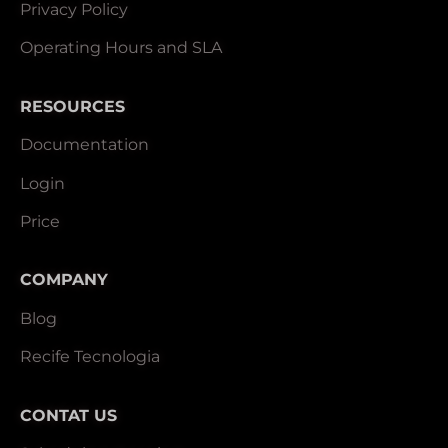
Privacy Policy
Operating Hours and SLA
RESOURCES
Documentation
Login
Price
COMPANY
Blog
Recife Tecnologia
CONTAT US