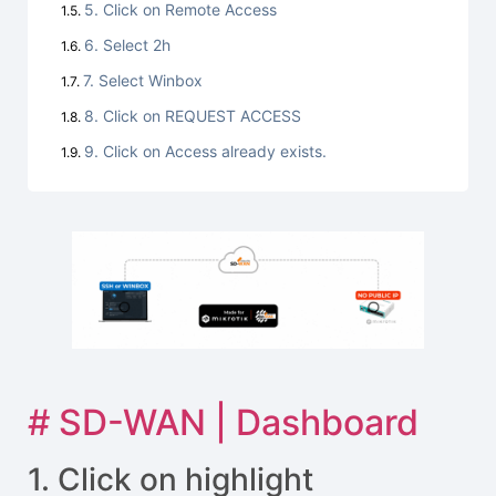
5. Click on Remote Access
6. Select 2h
7. Select Winbox
8. Click on REQUEST ACCESS
9. Click on Access already exists.
# SD-WAN | Dashboard
1. Click on highlight