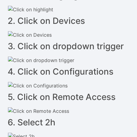
2. Click on Devices
3. Click on dropdown trigger
4. Click on Configurations
5. Click on Remote Access
6. Select 2h