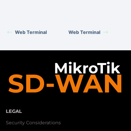
Web Terminal
Web Terminal
LEGAL
Security Considerations