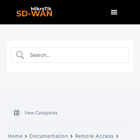
View Categories
Home
Documentation
Remote Access