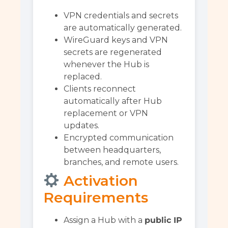
VPN credentials and secrets
are automatically generated.
WireGuard keys and VPN
secrets are regenerated
whenever the Hub is
replaced.
Clients reconnect
automatically after Hub
replacement or VPN
updates.
Encrypted communication
between headquarters,
branches, and remote users.
Activation
Requirements
Assign a Hub with a
public IP