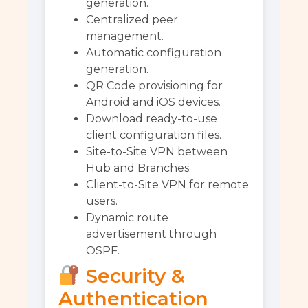
generation.
Centralized peer
management.
Automatic configuration
generation.
QR Code provisioning for
Android and iOS devices.
Download ready-to-use
client configuration files.
Site-to-Site VPN between
Hub and Branches.
Client-to-Site VPN for remote
users.
Dynamic route
advertisement through
OSPF.
Security &
Authentication