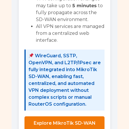
may take up to
5 minutes
to
fully propagate across the
SD-WAN environment.
All VPN services are managed
from a centralized web
interface.
WireGuard, SSTP,
OpenVPN, and L2TP/IPsec are
fully integrated into MikroTik
SD-WAN, enabling fast,
centralized, and automated
VPN deployment without
complex scripts or manual
RouterOS configuration.
Explore MikroTik SD-WAN