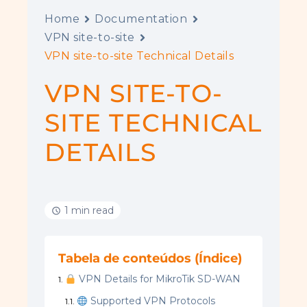
Home
Documentation
VPN site-to-site
VPN site-to-site Technical Details
VPN SITE-TO-
SITE TECHNICAL
DETAILS
1 min read
Tabela de conteúdos (Índice)
VPN Details for MikroTik SD-WAN
Supported VPN Protocols