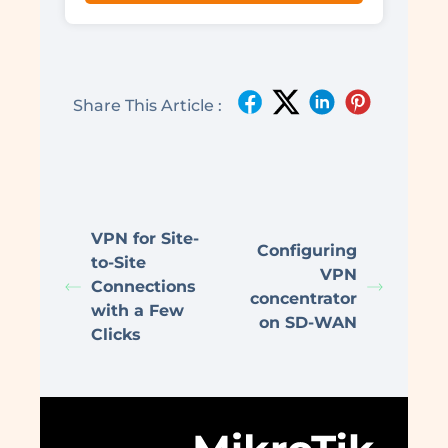
Share This Article :
VPN for Site-
Configuring
to-Site
VPN
Connections
concentrator
with a Few
on SD-WAN
Clicks