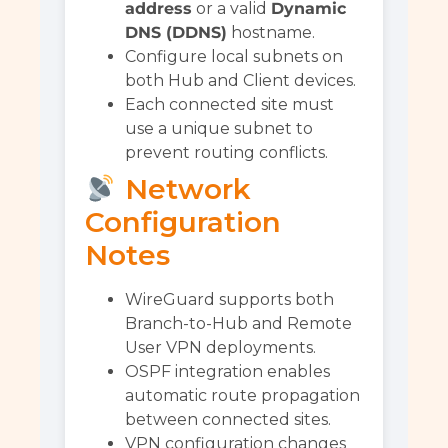
address
or a valid
Dynamic
DNS (DDNS)
hostname.
Configure local subnets on
both Hub and Client devices.
Each connected site must
use a unique subnet to
prevent routing conflicts.
Network
Configuration
Notes
WireGuard supports both
Branch-to-Hub and Remote
User VPN deployments.
OSPF integration enables
automatic route propagation
between connected sites.
VPN configuration changes