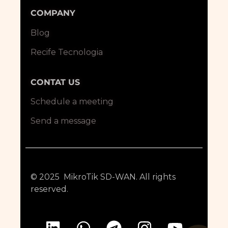
COMPANY
Blog
Recife Tecnologia
CONTAT US
Schedule a meeting
Send a message
© 2025 MikroTik SD-WAN. All rights
reserved.