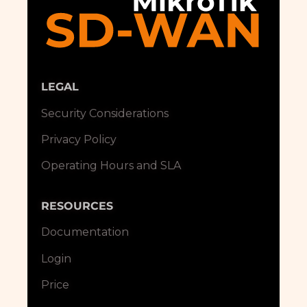
LEGAL
Security Considerations
Privacy Policy
Operating Hours and SLA
RESOURCES
Documentation
Login
Price