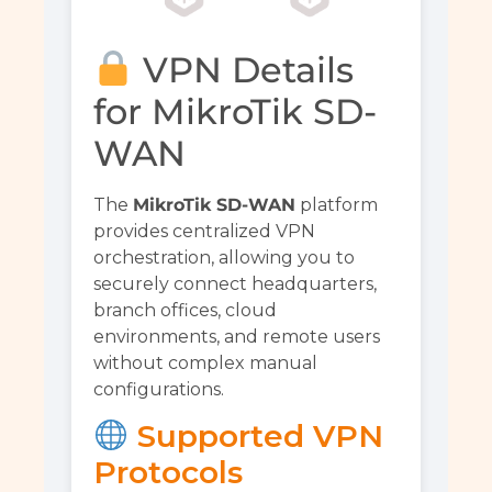
VPN Details
for MikroTik SD-
WAN
The
MikroTik SD-WAN
platform
provides centralized VPN
orchestration, allowing you to
securely connect headquarters,
branch offices, cloud
environments, and remote users
without complex manual
configurations.
Supported VPN
Protocols