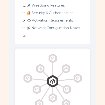
WireGuard Features
Security & Authentication
Activation Requirements
Network Configuration Notes