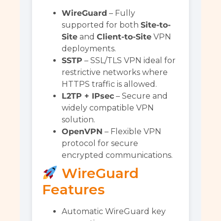
WireGuard
– Fully
supported for both
Site-to-
Site
and
Client-to-Site
VPN
deployments.
SSTP
– SSL/TLS VPN ideal for
restrictive networks where
HTTPS traffic is allowed.
L2TP + IPsec
– Secure and
widely compatible VPN
solution.
OpenVPN
– Flexible VPN
protocol for secure
encrypted communications.
WireGuard
Features
Automatic WireGuard key