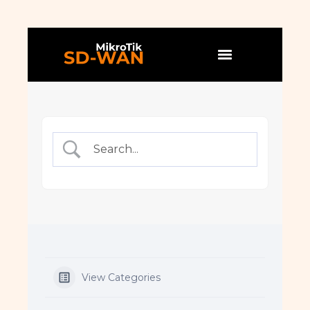
View Categories