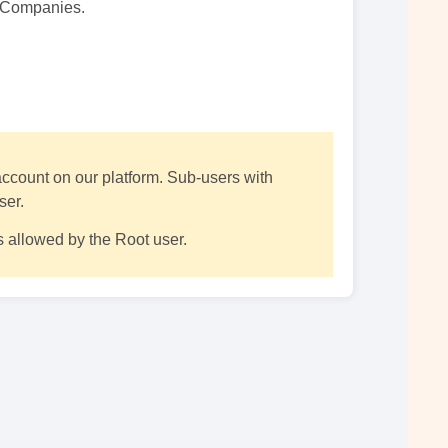
e Companies.
 account on our platform. Sub-users with
ser.
 allowed by the Root user.