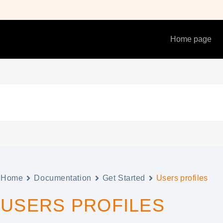
Home page
Home
Documentation
Get Started
Users profiles
USERS PROFILES