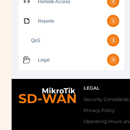
Remote Access
2
Reports
1
QoS
2
Legal
3
LEGAL
Security Considerat
Privacy Policy
Operating Hours an