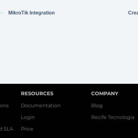
MikroTik Integration
Cre
RESOURCES
COMPANY
ions
Documentation
Blog
Login
Recife Tecnologia
d SLA
Price