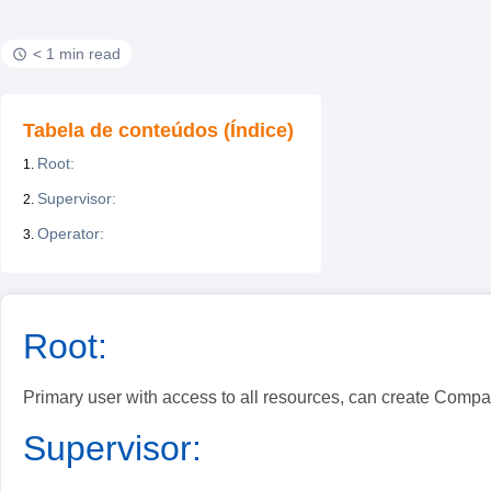
< 1 min read
Tabela de conteúdos (Índice)
Root:
Supervisor:
Operator:
Root:
Primary user with access to all resources, can create Compa
Supervisor: