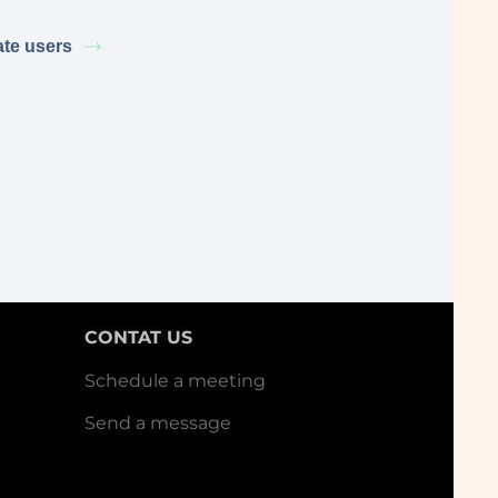
ate users
CONTAT US
Schedule a meeting
Send a message