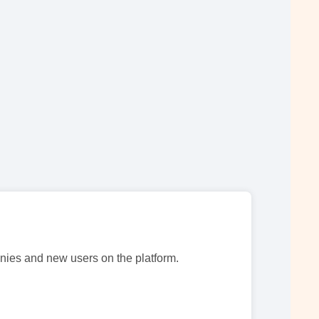
nies and new users on the platform.