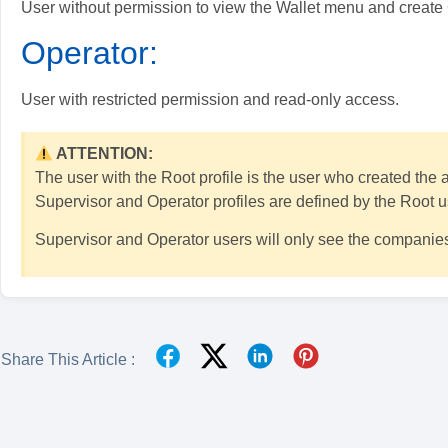
User without permission to view the Wallet menu and creat
Operator:
User with restricted permission and read-only access.
ATTENTION:
The user with the Root profile is the user who created the
Supervisor and Operator profiles are defined by the Root u
Supervisor and Operator users will only see the companies
Share This Article :