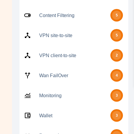
Content Filtering
5
VPN site-to-site
5
VPN client-to-site
2
Wan FailOver
4
Monitoring
3
Wallet
3