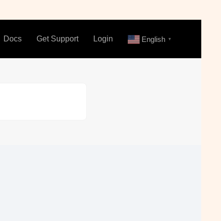
Docs
Get Support
Login
English
▼