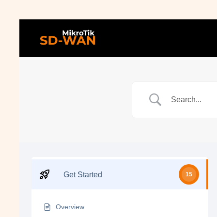
Get Started
15
Overview