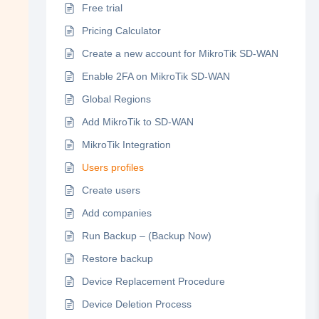
Free trial
Pricing Calculator
Create a new account for MikroTik SD-WAN
Enable 2FA on MikroTik SD-WAN
Global Regions
Add MikroTik to SD-WAN
MikroTik Integration
Users profiles
Create users
Add companies
Run Backup – (Backup Now)
Restore backup
Device Replacement Procedure
Device Deletion Process