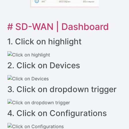
# SD-WAN | Dashboard
1. Click on highlight
2. Click on Devices
3. Click on dropdown trigger
4. Click on Configurations