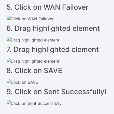
5. Click on WAN Failover
6. Drag highlighted element
7. Drag highlighted element
8. Click on SAVE
9. Click on Sent Successfully!