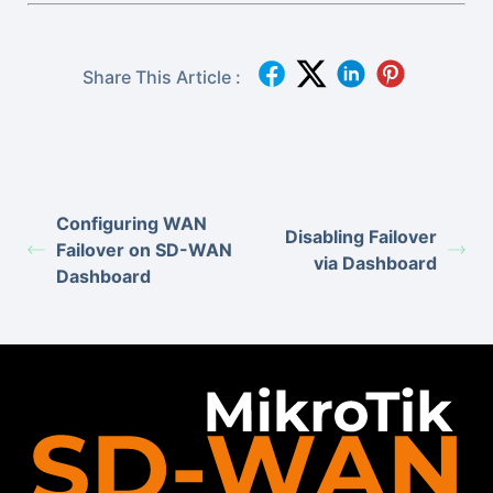
Share This Article :
Configuring WAN
Disabling Failover
Failover on SD-WAN
via Dashboard
Dashboard