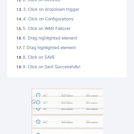
3. Click on dropdown trigger
4. Click on Configurations
5. Click on WAN Failover
6. Drag highlighted element
7. Drag highlighted element
8. Click on SAVE
9. Click on Sent Successfully!