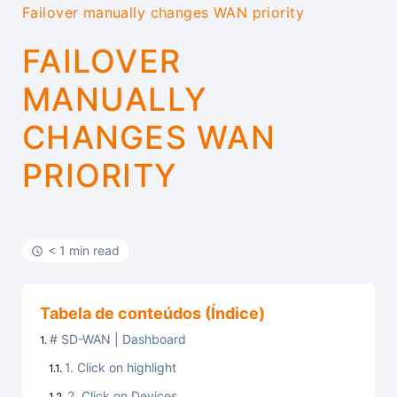
Failover manually changes WAN priority
FAILOVER
MANUALLY
CHANGES WAN
PRIORITY
< 1 min read
Tabela de conteúdos (Índice)
# SD-WAN | Dashboard
1. Click on highlight
2. Click on Devices