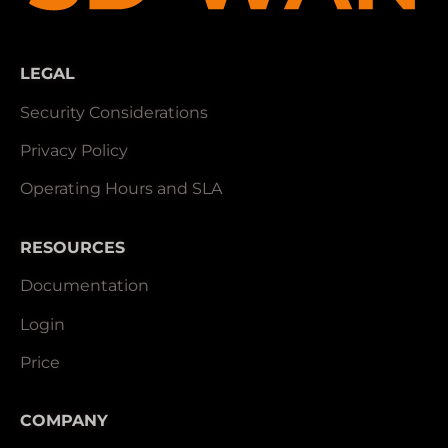
LEGAL
Security Considerations
Privacy Policy
Operating Hours and SLA
RESOURCES
Documentation
Login
Price
COMPANY