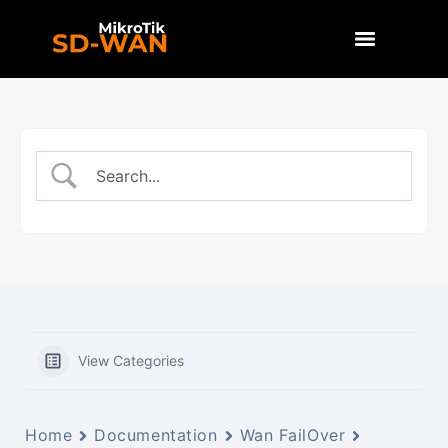
View Categories
Home
Documentation
Wan FailOver