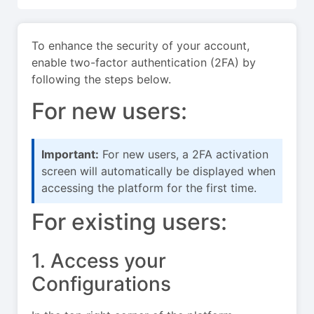
To enhance the security of your account,
enable two-factor authentication (2FA) by
following the steps below.
For new users:
Important:
For new users, a 2FA activation
screen will automatically be displayed when
accessing the platform for the first time.
For existing users:
1. Access your
Configurations