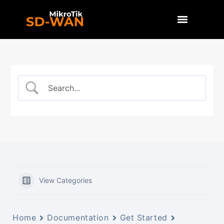
View Categories
Home
Documentation
Get Started