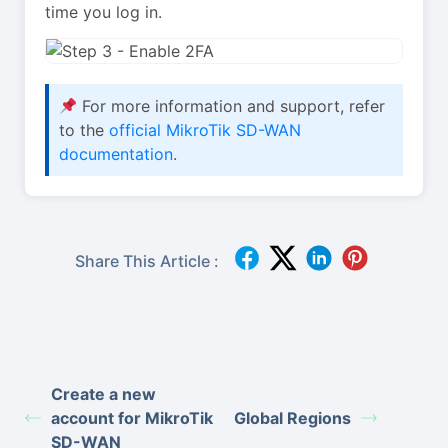
time you log in.
For more information and support, refer
to the
official MikroTik SD-WAN
documentation
.
Share This Article :
Create a new
account for MikroTik
Global Regions
SD-WAN