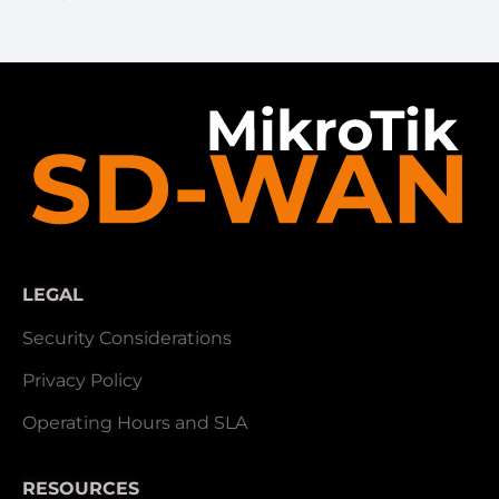
LEGAL
Security Considerations
Privacy Policy
Operating Hours and SLA
RESOURCES