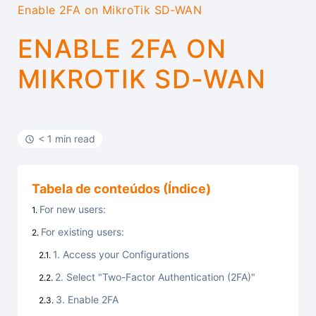
Enable 2FA on MikroTik SD-WAN
ENABLE 2FA ON
MIKROTIK SD-WAN
< 1 min read
Tabela de conteúdos (Índice)
For new users:
For existing users:
1. Access your Configurations
2. Select "Two-Factor Authentication (2FA)"
3. Enable 2FA