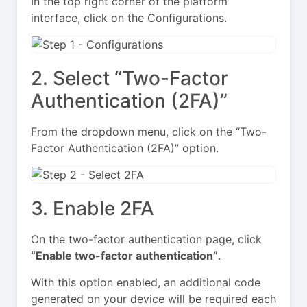
In the top right corner of the platform
interface, click on the Configurations.
2. Select “Two-Factor
Authentication (2FA)”
From the dropdown menu, click on the “Two-
Factor Authentication (2FA)” option.
3. Enable 2FA
On the two-factor authentication page, click
“Enable two-factor authentication”
.
With this option enabled, an additional code
generated on your device will be required each