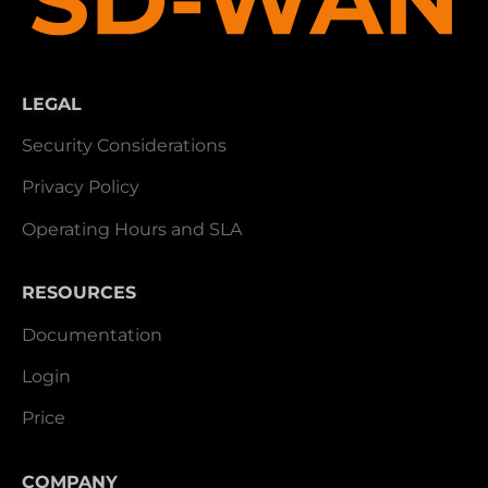
LEGAL
Security Considerations
Privacy Policy
Operating Hours and SLA
RESOURCES
Documentation
Login
Price
COMPANY