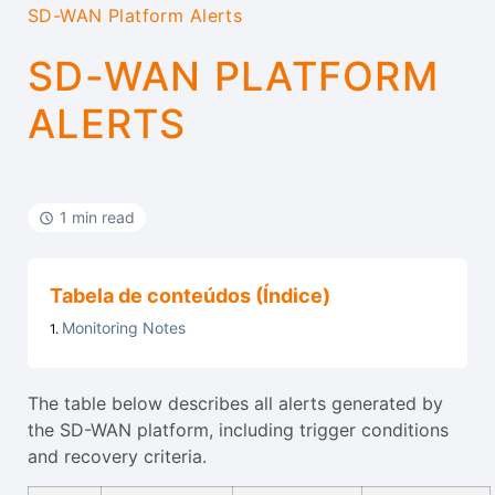
SD-WAN Platform Alerts
SD-WAN PLATFORM
ALERTS
1 min read
Tabela de conteúdos (Índice)
Monitoring Notes
The table below describes all alerts generated by
the SD-WAN platform, including trigger conditions
and recovery criteria.