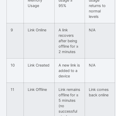
Memory
usage ≥
usage
Usage
95%
returns to
normal
levels
9
Link Online
A link
N/A
recovers
after being
offline for ≥
2 minutes
10
Link Created
A new link is
N/A
added to a
device
11
Link Offline
Link remains
Link comes
offline for ≥
back online
5 minutes
(no
successful