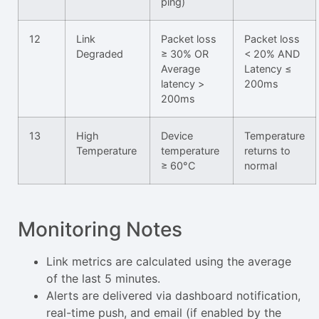
ping)
12
Link
Packet loss
Packet loss
Degraded
≥ 30% OR
< 20% AND
Average
Latency ≤
latency >
200ms
200ms
13
High
Device
Temperature
Temperature
temperature
returns to
≥ 60°C
normal
Monitoring Notes
Link metrics are calculated using the average
of the last 5 minutes.
Alerts are delivered via dashboard notification,
real-time push, and email (if enabled by the