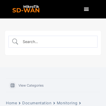
View Categories
Home
Documentation
Monitoring