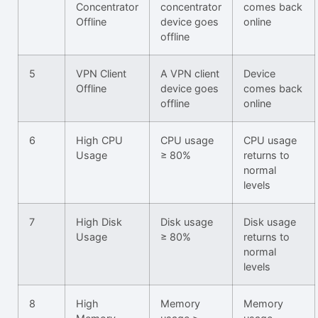
Concentrator
concentrator
comes back
Offline
device goes
online
offline
5
VPN Client
A VPN client
Device
Offline
device goes
comes back
offline
online
6
High CPU
CPU usage
CPU usage
Usage
≥ 80%
returns to
normal
levels
7
High Disk
Disk usage
Disk usage
Usage
≥ 80%
returns to
normal
levels
8
High
Memory
Memory