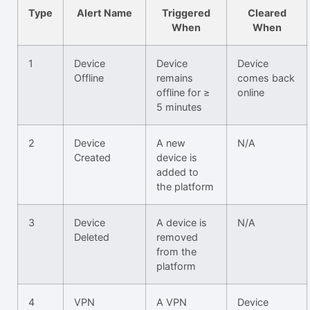
Type
Alert Name
Triggered
Cleared
When
When
1
Device
Device
Device
Offline
remains
comes back
offline for ≥
online
5 minutes
2
Device
A new
N/A
Created
device is
added to
the platform
3
Device
A device is
N/A
Deleted
removed
from the
platform
4
VPN
A VPN
Device