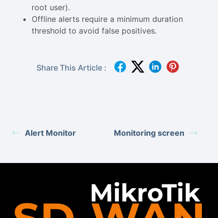
root user).
Offline alerts require a minimum duration
threshold to avoid false positives.
Share This Article :
Alert Monitor
Monitoring screen