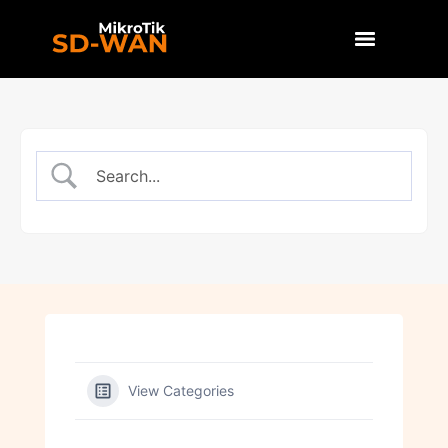
View Categories