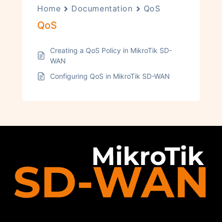
Home
Documentation
QoS
QoS
Creating a QoS Policy in MikroTik SD-
WAN
Configuring QoS in MikroTik SD-WAN