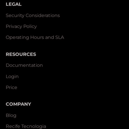
LEGAL
Security Considerations
Privacy Policy
Operating Hours and SLA
RESOURCES
Documentation
Login
Price
COMPANY
Blog
Recife Tecnologia